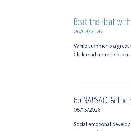
Beat the Heat wit
06/08/2026
While summer is a great 
Click read more to learn
Go NAPSACC & the S
05/13/2026
Social emotional develop