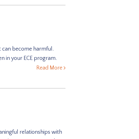
hat can become harmful.
ren in your ECE program.
Read More
ingful relationships with