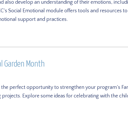
d also develop an understanding of their emotions, inclu
s Social Emotional module offers tools and resources t
motional support and practices.
al Garden Month
 the perfect opportunity to strengthen your program’s Far
projects. Explore some ideas for celebrating with the chi