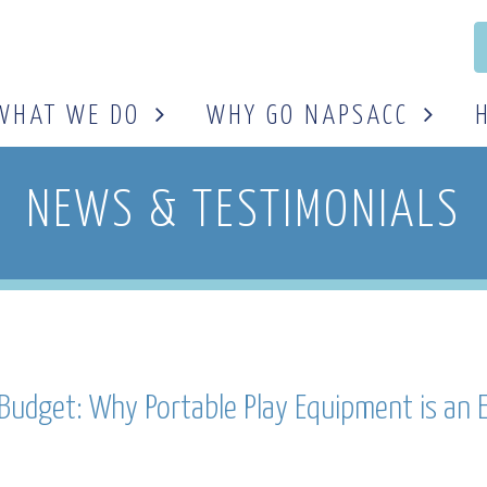
WHAT WE DO
WHY GO NAPSACC
NEWS & TESTIMONIALS
l Budget: Why Portable Play Equipment is an