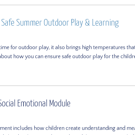
h Safe Summer Outdoor Play & Learning
time for outdoor play, it also brings high temperatures t
 about how you can ensure safe outdoor play for the child
ocial Emotional Module
ment includes how children create understanding and mean