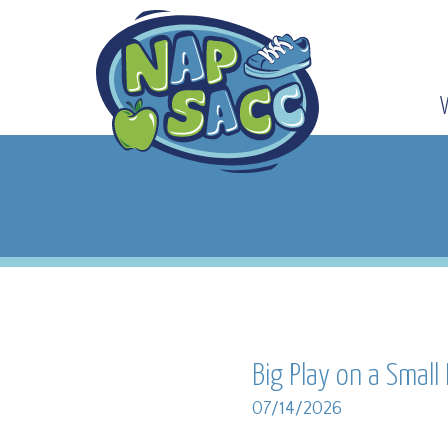
Big Play on a Smal
07/14/2026