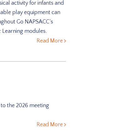
cal activity for infants and
rtable play equipment can
throughout Go NAPSACC’s
 & Learning modules.
Read More
 to the 2026 meeting
Read More