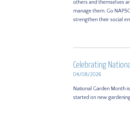
others and themselves an
manage them. Go NAPSCC'
strengthen their social e
Celebrating Nation
04/08/2026
National Garden Month is
started on new gardening 