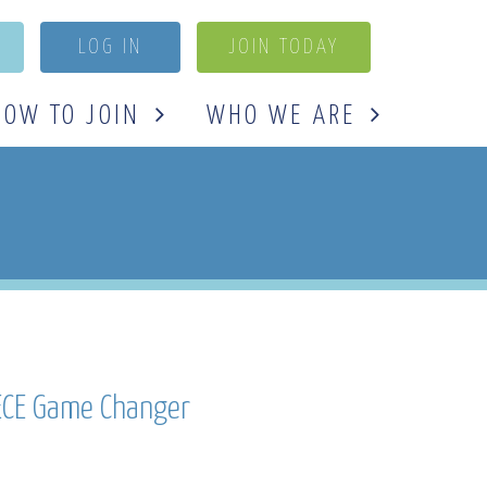
LOG IN
JOIN TODAY
HOW TO JOIN
WHO WE ARE
 ECE Game Changer