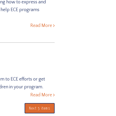
ding how to express and
o help ECE programs
Read More
m to ECE efforts or get
ldren in your program.
Read More
Next 5 items