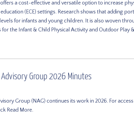
fers a cost-effective and versatile option to increase physi
d education (ECE) settings. Research shows that adding po
y levels for infants and young children. It is also woven 
for the Infant & Child Physical Activity and Outdoor Play
 Advisory Group 2026 Minutes
sory Group (NAG) continues its work in 2026. For access
lick Read More.