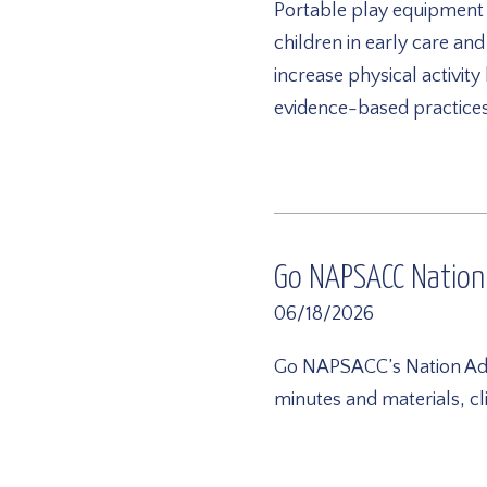
Portable play equipment of
children in early care an
increase physical activit
evidence-based practices 
Go NAPSACC Nation
06/18/2026
Go NAPSACC’s Nation Advi
minutes and materials, c