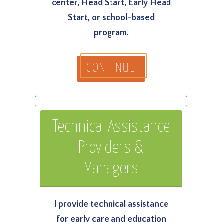
center, Head Start, Early Head
Start, or school-based
program.
CONTINUE
Technical Assistance
Providers &
Managers
I provide technical assistance
for early care and education