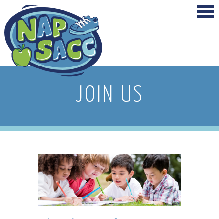
JOIN US