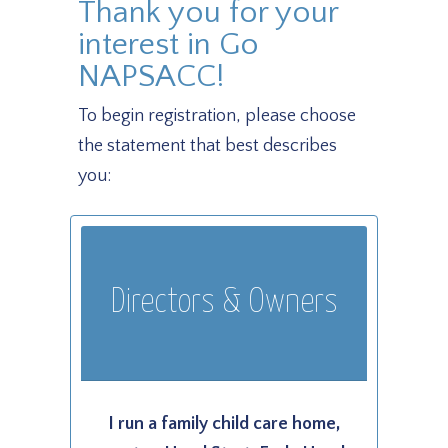
Thank you for your
interest in Go
NAPSACC!
To begin registration, please choose
the statement that best describes
you:
Directors & Owners
I run a family child care home,