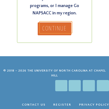
programs, or I manage Go
NAPSACC in my region.
CONTINUE
© 2018 – 2026 THE UNIVERSITY OF NORTH CAROLINA AT CHAPEL
HILL
GO NAPSACC 
GO NAPS
GO NA
G
CONTACT US
REGISTER
PRIVACY POLICY