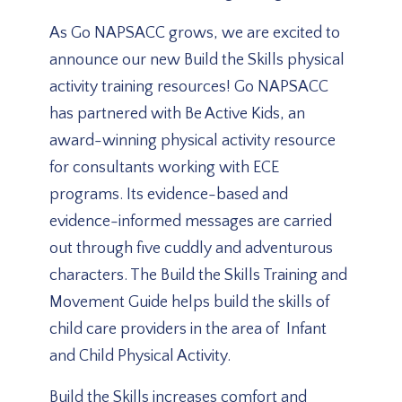
As Go NAPSACC grows, we are excited to
announce our new Build the Skills physical
activity training resources! Go NAPSACC
has partnered with Be Active Kids, an
award-winning physical activity resource
for consultants working with ECE
programs. Its evidence-based and
evidence-informed messages are carried
out through five cuddly and adventurous
characters. The Build the Skills Training and
Movement Guide helps build the skills of
child care providers in the area of Infant
and Child Physical Activity.
Build the Skills increases comfort and