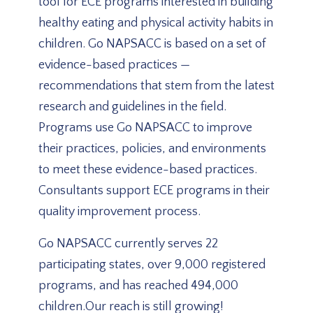
tool for ECE programs interested in building
healthy eating and physical activity habits in
children. Go NAPSACC is based on a set of
evidence-based practices —
recommendations that stem from the latest
research and guidelines in the field.
Programs use Go NAPSACC to improve
their practices, policies, and environments
to meet these evidence-based practices.
Consultants support ECE programs in their
quality improvement process.
Go NAPSACC currently serves 22
participating states, over 9,000 registered
programs, and has reached 494,000
children.Our reach is still growing!