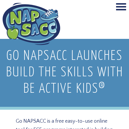
GO NAPSACC LAUNCHES
BUILD THE SKILLS WITH
BE ACTIVE KIDS®
Go NAPSACC is a free easy-to-use online