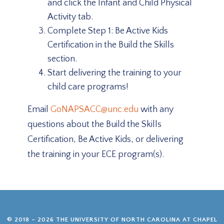
and click the Infant and Child Physical
Activity tab.
Complete Step 1: Be Active Kids
Certification in the Build the Skills
section.
Start delivering the training to your
child care programs!
Email
GoNAPSACC@unc.edu
with any
questions about the Build the Skills
Certification, Be Active Kids, or delivering
the training in your ECE program(s).
© 2018 – 2026 THE UNIVERSITY OF NORTH CAROLINA AT CHAPEL