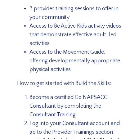
3 provider training sessions to offer in
your community
Access to Be Active Kids activity videos
that demonstrate effective adult-led
activities
Access to the Movement Guide,
offering developmentally appropriate
physical activities
How to get started with Build the Skills:
Become a certified Go NAPSACC
Consultant by completing the
Consultant Training.
Log into your Consultant account and
go to the Provider Trainings section