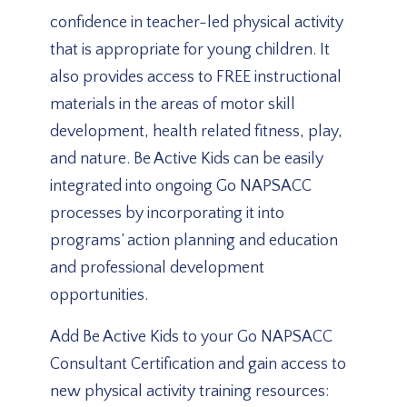
confidence in teacher-led physical activity
that is appropriate for young children. It
also provides access to FREE instructional
materials in the areas of motor skill
development, health related fitness, play,
and nature. Be Active Kids can be easily
integrated into ongoing Go NAPSACC
processes by incorporating it into
programs’ action planning and education
and professional development
opportunities.
Add Be Active Kids to your Go NAPSACC
Consultant Certification and gain access to
new physical activity training resources: